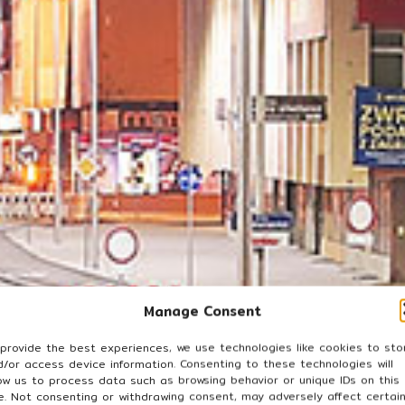
Manage Consent
 provide the best experiences, we use technologies like cookies to sto
d/or access device information. Consenting to these technologies will
low us to process data such as browsing behavior or unique IDs on this
te. Not consenting or withdrawing consent, may adversely affect certai