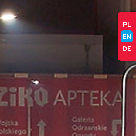
PL
EN
DE