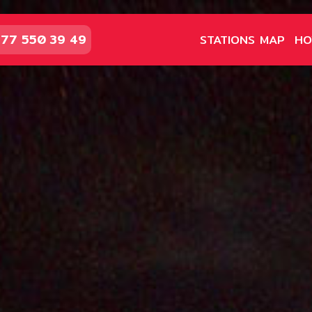
77 550 39 49
STATIONS MAP
HO