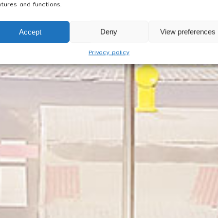
tures and functions.
Accept
Deny
View preferences
Privacy policy