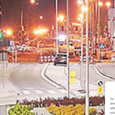
To
an
al
si